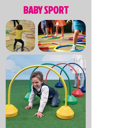
BABY SPORT